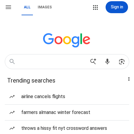
Sign in
ALL
IMAGES
Trending searches
airline cancels flights
farmers almanac winter forecast
throws a hissy fit nyt crossword answers