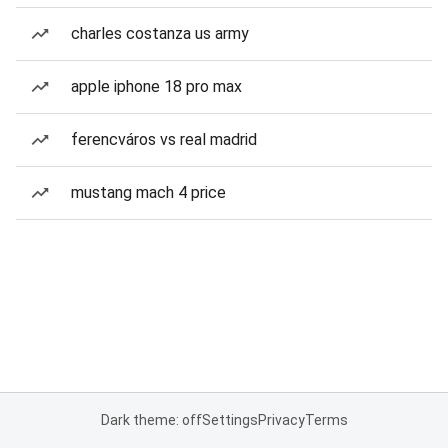
charles costanza us army
apple iphone 18 pro max
ferencváros vs real madrid
mustang mach 4 price
Dark theme: off
Settings
Privacy
Terms