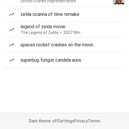
United States Representative
zelda ocarina of time remake
legend of zelda movie
The Legend of Zelda — 2027 film
spacex rocket crashes on the moon
superbug fungus candida auris
Dark theme: off
Settings
Privacy
Terms