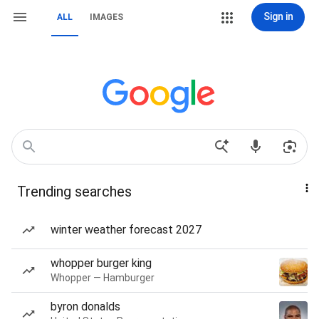
Sign in
ALL
IMAGES
Trending searches
winter weather forecast 2027
whopper burger king
Whopper — Hamburger
byron donalds