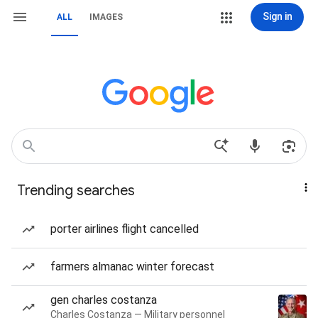
Sign in
ALL
IMAGES
Trending searches
porter airlines flight cancelled
farmers almanac winter forecast
gen charles costanza
Charles Costanza — Military personnel