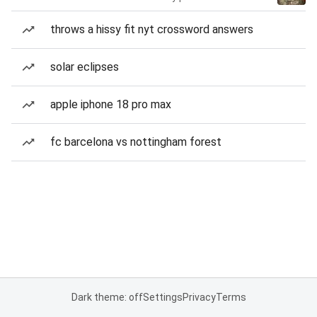
throws a hissy fit nyt crossword answers
solar eclipses
apple iphone 18 pro max
fc barcelona vs nottingham forest
Dark theme: off
Settings
Privacy
Terms