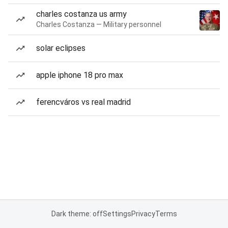
charles costanza us army
Charles Costanza — Military personnel
solar eclipses
apple iphone 18 pro max
ferencváros vs real madrid
Dark theme: off
Settings
Privacy
Terms