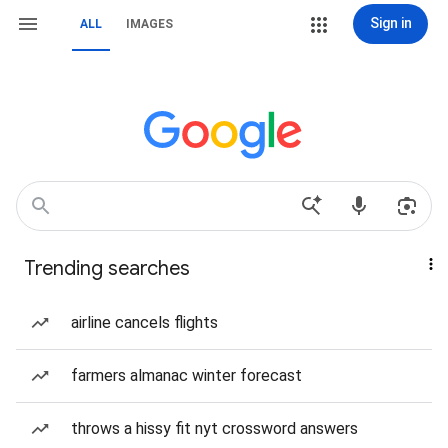
Sign in
ALL
IMAGES
Trending searches
airline cancels flights
farmers almanac winter forecast
throws a hissy fit nyt crossword answers