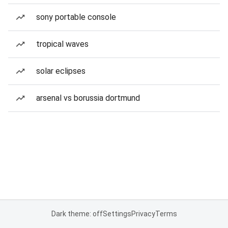
sony portable console
tropical waves
solar eclipses
arsenal vs borussia dortmund
Dark theme: off
Settings
Privacy
Terms