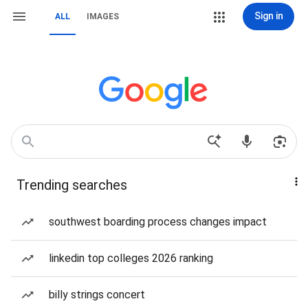
Sign in
ALL
IMAGES
Trending searches
southwest boarding process changes impact
linkedin top colleges 2026 ranking
billy strings concert