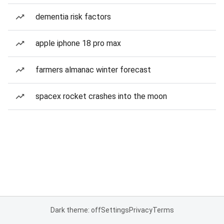
dementia risk factors
apple iphone 18 pro max
farmers almanac winter forecast
spacex rocket crashes into the moon
Dark theme: off
Settings
Privacy
Terms