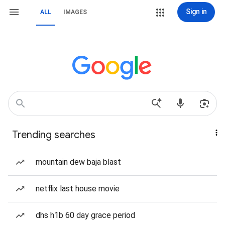
Sign in
ALL
IMAGES
Trending searches
mountain dew baja blast
netflix last house movie
dhs h1b 60 day grace period