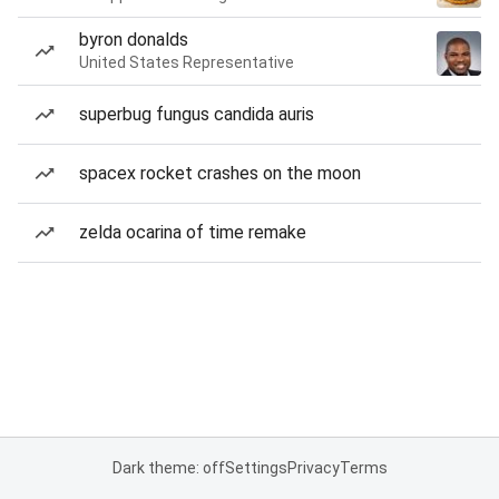
byron donalds
United States Representative
superbug fungus candida auris
spacex rocket crashes on the moon
zelda ocarina of time remake
Dark theme: off
Settings
Privacy
Terms