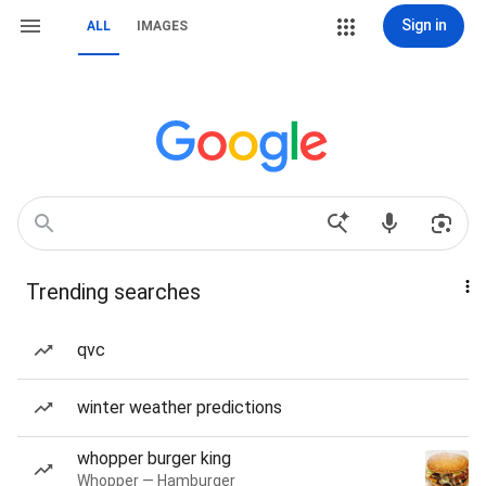
Sign in
ALL
IMAGES
Trending searches
qvc
winter weather predictions
whopper burger king
Whopper — Hamburger