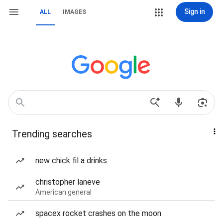
Sign in
ALL
IMAGES
Trending searches
new chick fil a drinks
christopher laneve
American general
spacex rocket crashes on the moon