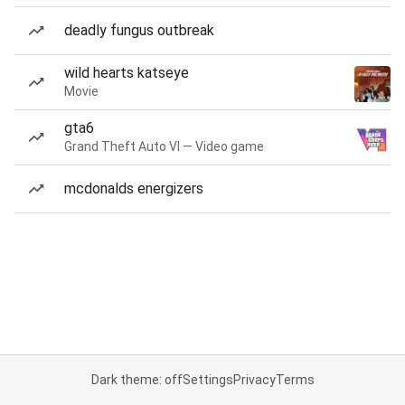
deadly fungus outbreak
wild hearts katseye
Movie
gta6
Grand Theft Auto VI — Video game
mcdonalds energizers
Dark theme: off
Settings
Privacy
Terms