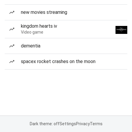
new movies streaming
kingdom hearts iv
Video game
dementia
spacex rocket crashes on the moon
Dark theme: off
Settings
Privacy
Terms