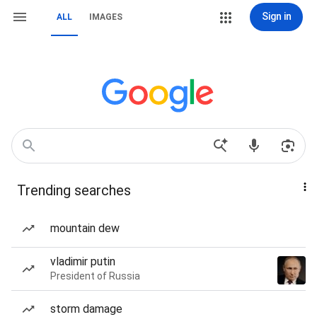
Sign in
ALL
IMAGES
Trending searches
mountain dew
vladimir putin
President of Russia
storm damage