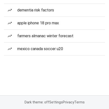
dementia risk factors
apple iphone 18 pro max
farmers almanac winter forecast
mexico canada soccer u20
Dark theme: off
Settings
Privacy
Terms