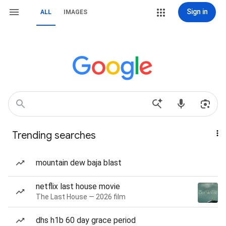
Sign in
ALL
IMAGES
Trending searches
mountain dew baja blast
netflix last house movie
The Last House — 2026 film
dhs h1b 60 day grace period