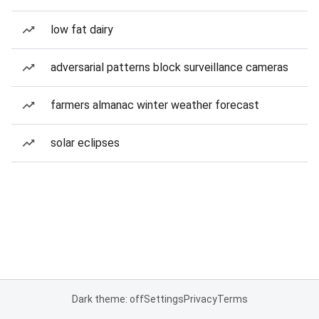
low fat dairy
adversarial patterns block surveillance cameras
farmers almanac winter weather forecast
solar eclipses
Dark theme: off
Settings
Privacy
Terms