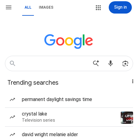
Sign in
ALL
IMAGES
Trending searches
permanent daylight savings time
crystal lake
Television series
david wright melanie alder