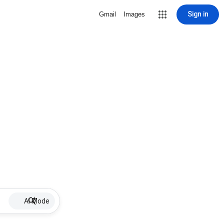
Sign in
Gmail
Images
AI Mode