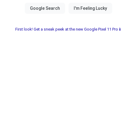
First look! Get a sneak peek at the new Google Pixel 11 Pro📱