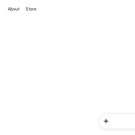
About
Store