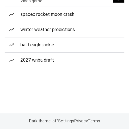
Video game
spacex rocket moon crash
winter weather predictions
bald eagle jackie
2027 wnba draft
Dark theme: off
Settings
Privacy
Terms