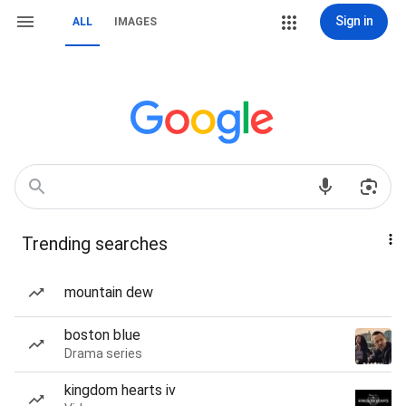
Sign in
ALL
IMAGES
Trending searches
mountain dew
boston blue
Drama series
kingdom hearts iv