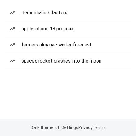
dementia risk factors
apple iphone 18 pro max
farmers almanac winter forecast
spacex rocket crashes into the moon
Dark theme: off
Settings
Privacy
Terms