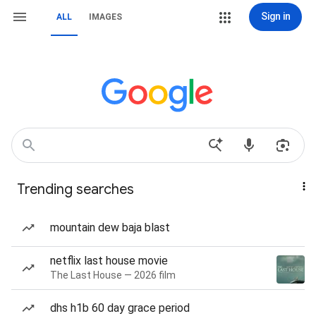
Sign in
ALL
IMAGES
Trending searches
mountain dew baja blast
netflix last house movie
The Last House — 2026 film
dhs h1b 60 day grace period