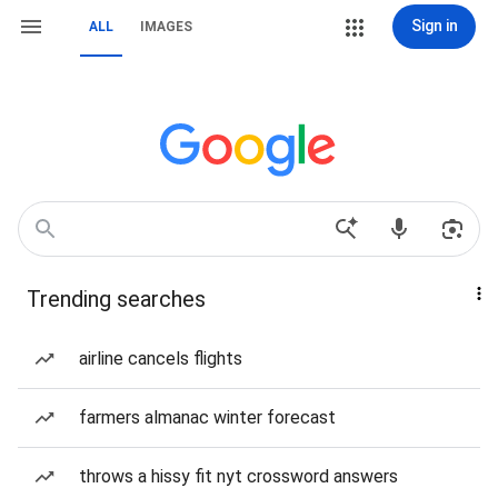
Sign in
ALL
IMAGES
Trending searches
airline cancels flights
farmers almanac winter forecast
throws a hissy fit nyt crossword answers