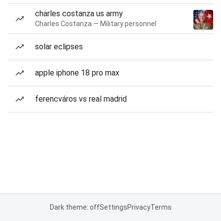
charles costanza us army
Charles Costanza — Military personnel
solar eclipses
apple iphone 18 pro max
ferencváros vs real madrid
Dark theme: off
Settings
Privacy
Terms