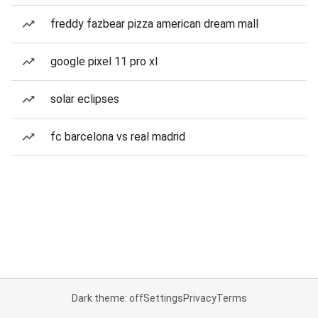
freddy fazbear pizza american dream mall
google pixel 11 pro xl
solar eclipses
fc barcelona vs real madrid
Dark theme: off
Settings
Privacy
Terms