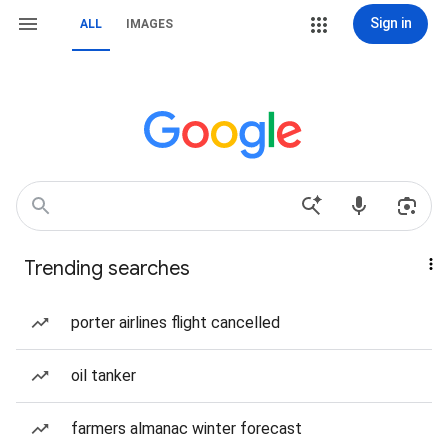
Sign in
ALL
IMAGES
Trending searches
porter airlines flight cancelled
oil tanker
farmers almanac winter forecast