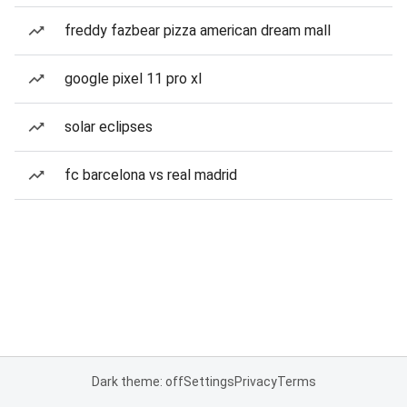
freddy fazbear pizza american dream mall
google pixel 11 pro xl
solar eclipses
fc barcelona vs real madrid
Dark theme: off
Settings
Privacy
Terms