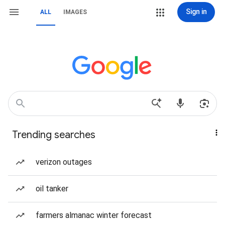
Sign in
ALL
IMAGES
Trending searches
verizon outages
oil tanker
farmers almanac winter forecast