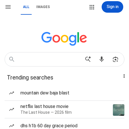
Sign in
ALL
IMAGES
Trending searches
mountain dew baja blast
netflix last house movie
The Last House — 2026 film
dhs h1b 60 day grace period