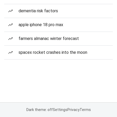
dementia risk factors
apple iphone 18 pro max
farmers almanac winter forecast
spacex rocket crashes into the moon
Dark theme: off
Settings
Privacy
Terms