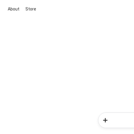
About
Store