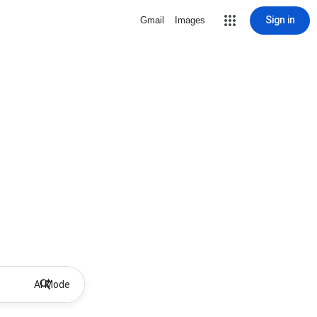
Sign in
Gmail
Images
AI Mode