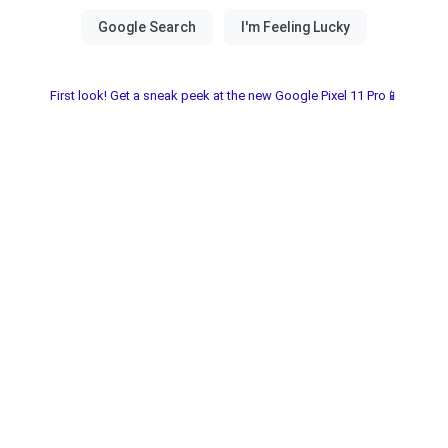
First look! Get a sneak peek at the new Google Pixel 11 Pro📱