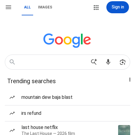
Sign in
ALL
IMAGES
Trending searches
mountain dew baja blast
irs refund
last house netflix
The Last House — 2026 film