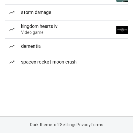
storm damage
kingdom hearts iv
Video game
dementia
spacex rocket moon crash
Dark theme: off
Settings
Privacy
Terms