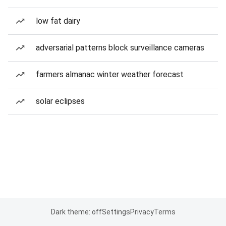
low fat dairy
adversarial patterns block surveillance cameras
farmers almanac winter weather forecast
solar eclipses
Dark theme: off
Settings
Privacy
Terms