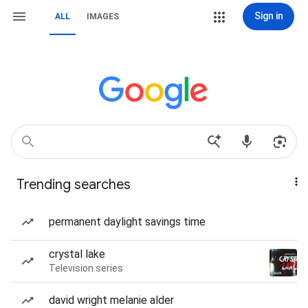
Sign in
ALL
IMAGES
Trending searches
permanent daylight savings time
crystal lake
Television series
david wright melanie alder