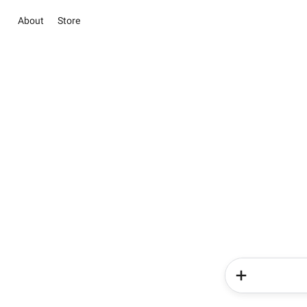
About
Store