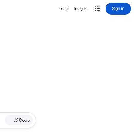
Sign in
Gmail
Images
AI Mode