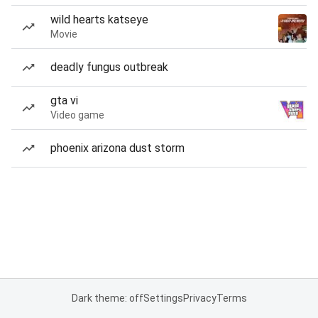
wild hearts katseye
Movie
deadly fungus outbreak
gta vi
Video game
phoenix arizona dust storm
Dark theme: off
Settings
Privacy
Terms