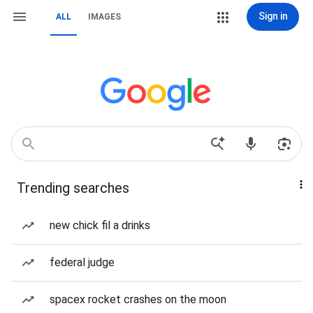
Sign in
ALL
IMAGES
Trending searches
new chick fil a drinks
federal judge
spacex rocket crashes on the moon