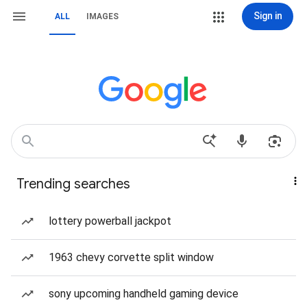
Sign in
ALL
IMAGES
Trending searches
lottery powerball jackpot
1963 chevy corvette split window
sony upcoming handheld gaming device