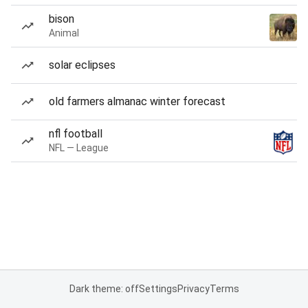
bison
Animal
solar eclipses
old farmers almanac winter forecast
nfl football
NFL — League
Dark theme: off
Settings
Privacy
Terms