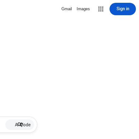
Sign in
Gmail
Images
AI Mode