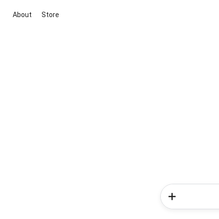
About
Store