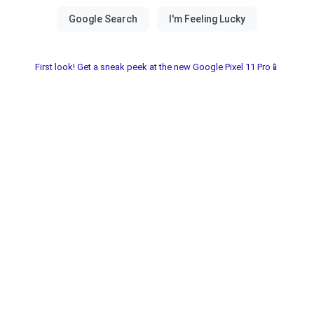
First look! Get a sneak peek at the new Google Pixel 11 Pro📱