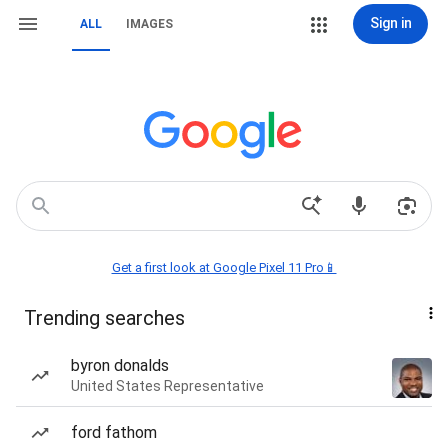
Sign in
ALL
IMAGES
Get a first look at Google Pixel 11 Pro📱
Trending searches
byron donalds
United States Representative
ford fathom