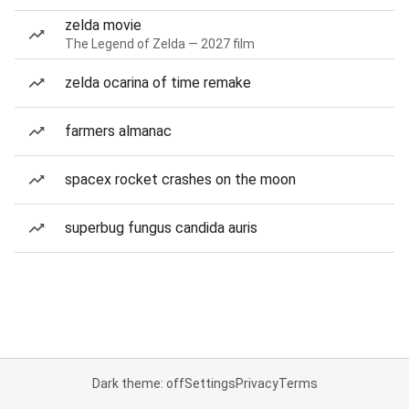
zelda movie
The Legend of Zelda — 2027 film
zelda ocarina of time remake
farmers almanac
spacex rocket crashes on the moon
superbug fungus candida auris
Dark theme: off
Settings
Privacy
Terms