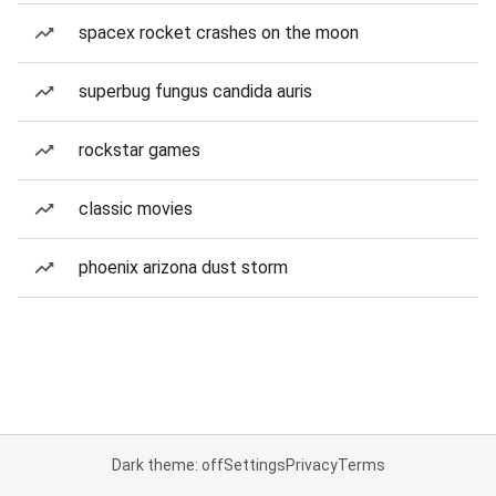
spacex rocket crashes on the moon
superbug fungus candida auris
rockstar games
classic movies
phoenix arizona dust storm
Dark theme: off
Settings
Privacy
Terms