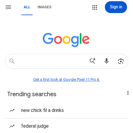
Sign in
ALL
IMAGES
Get a first look at Google Pixel 11 Pro📱
Trending searches
new chick fil a drinks
federal judge