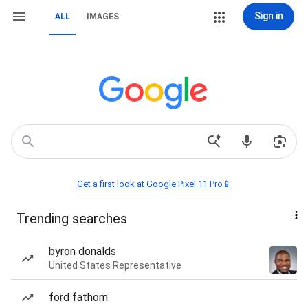
Sign in
ALL
IMAGES
Get a first look at Google Pixel 11 Pro📱
Trending searches
byron donalds
United States Representative
ford fathom