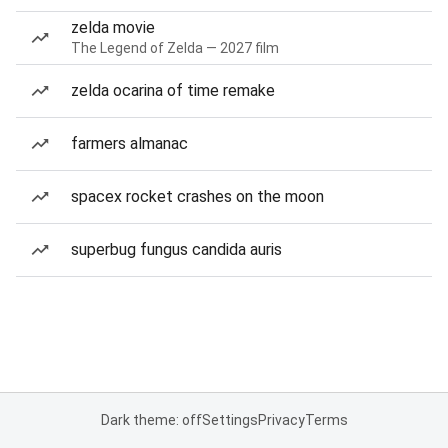
zelda movie
The Legend of Zelda — 2027 film
zelda ocarina of time remake
farmers almanac
spacex rocket crashes on the moon
superbug fungus candida auris
Dark theme: off
Settings
Privacy
Terms