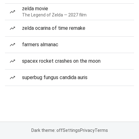
zelda movie
The Legend of Zelda — 2027 film
zelda ocarina of time remake
farmers almanac
spacex rocket crashes on the moon
superbug fungus candida auris
Dark theme: off
Settings
Privacy
Terms