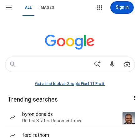
Sign in
ALL
IMAGES
Get a first look at Google Pixel 11 Pro📱
Trending searches
byron donalds
United States Representative
ford fathom