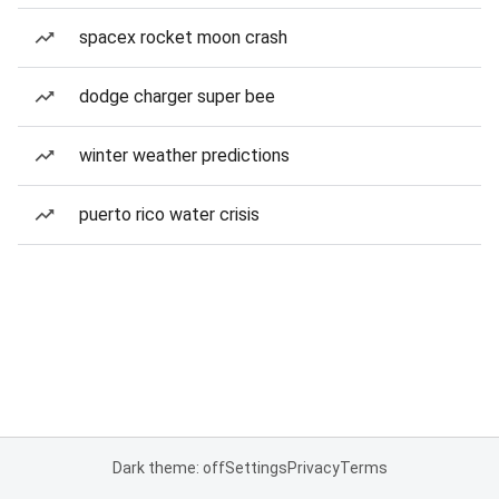
spacex rocket moon crash
dodge charger super bee
winter weather predictions
puerto rico water crisis
Dark theme: off
Settings
Privacy
Terms