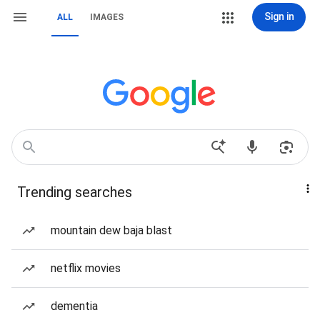
Sign in
ALL
IMAGES
Trending searches
mountain dew baja blast
netflix movies
dementia