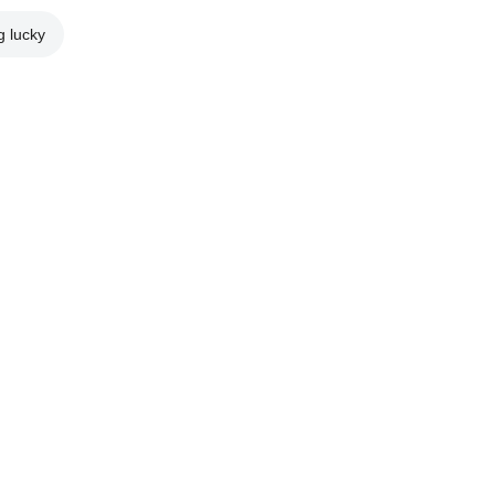
g lucky