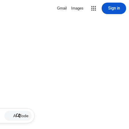
Sign in
Gmail
Images
AI Mode