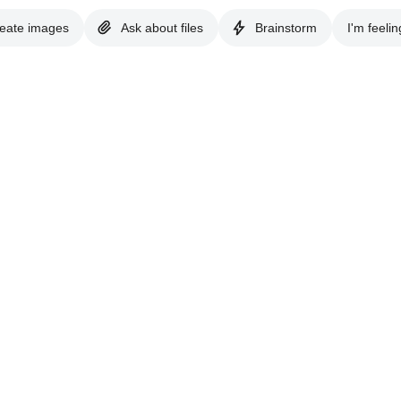
eate images
Ask about files
Brainstorm
I'm feelin