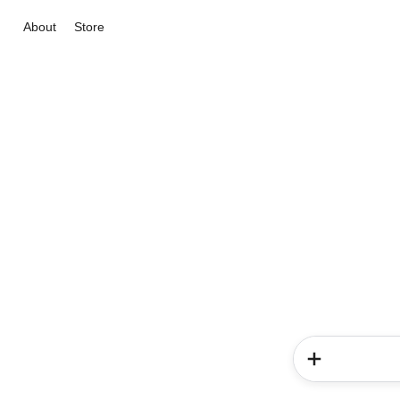
About
Store