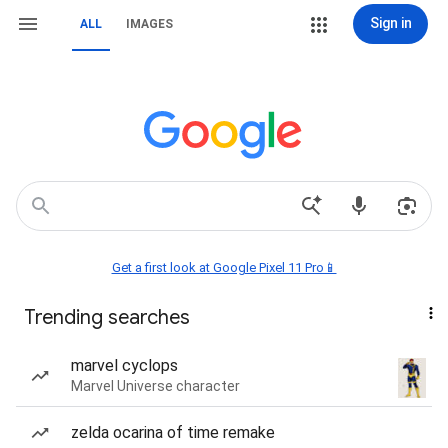
Sign in
ALL
IMAGES
Get a first look at Google Pixel 11 Pro📱
Trending searches
marvel cyclops
Marvel Universe character
zelda ocarina of time remake