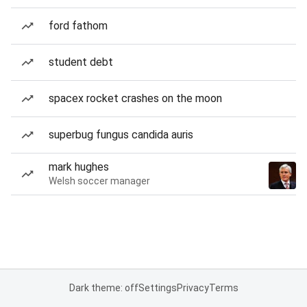
ford fathom
student debt
spacex rocket crashes on the moon
superbug fungus candida auris
mark hughes
Welsh soccer manager
Dark theme: off
Settings
Privacy
Terms