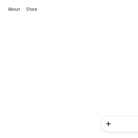
About
Store