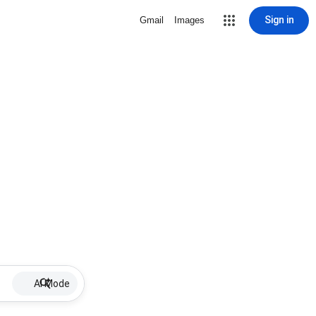
Sign in
Gmail
Images
AI Mode