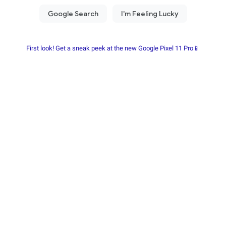
First look! Get a sneak peek at the new Google Pixel 11 Pro📱