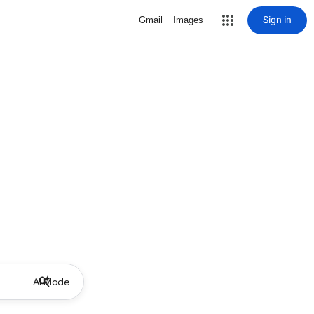
Sign in
Gmail
Images
AI Mode