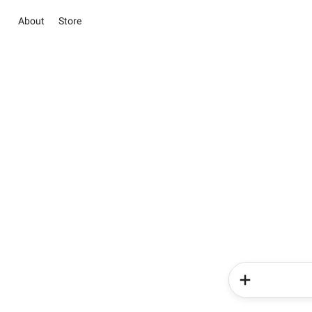
About
Store