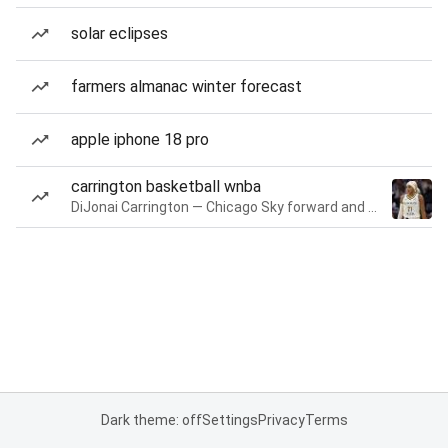
solar eclipses
farmers almanac winter forecast
apple iphone 18 pro
carrington basketball wnba
DiJonai Carrington — Chicago Sky forward and guard
Dark theme: off
Settings
Privacy
Terms