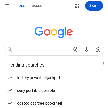
Sign in
ALL
IMAGES
Trending searches
lottery powerball jackpot
sony portable console
costco cat tree bookshelf