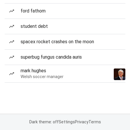
ford fathom
student debt
spacex rocket crashes on the moon
superbug fungus candida auris
mark hughes
Welsh soccer manager
Dark theme: off
Settings
Privacy
Terms