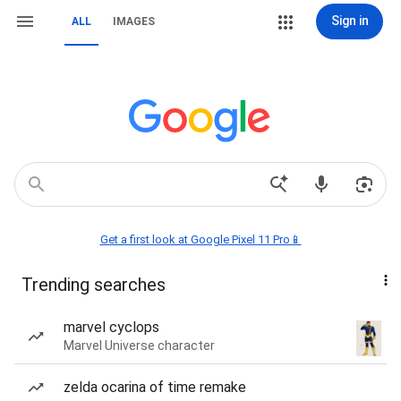
Sign in
ALL
IMAGES
Get a first look at Google Pixel 11 Pro📱
Trending searches
marvel cyclops
Marvel Universe character
zelda ocarina of time remake