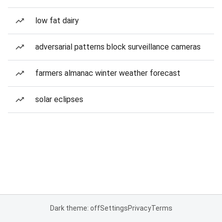
low fat dairy
adversarial patterns block surveillance cameras
farmers almanac winter weather forecast
solar eclipses
Dark theme: off
Settings
Privacy
Terms