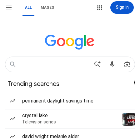
Sign in
ALL
IMAGES
Trending searches
permanent daylight savings time
crystal lake
Television series
david wright melanie alder