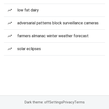
low fat dairy
adversarial patterns block surveillance cameras
farmers almanac winter weather forecast
solar eclipses
Dark theme: off
Settings
Privacy
Terms