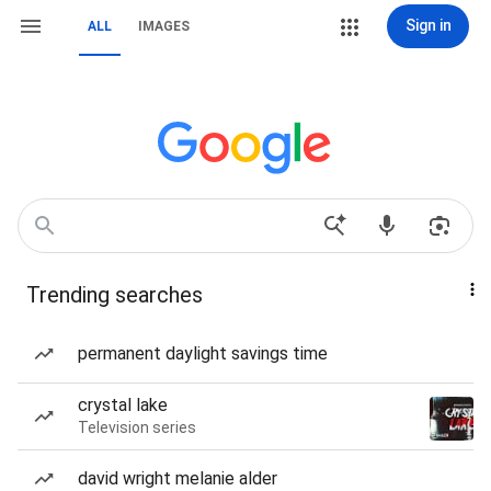
Sign in
ALL
IMAGES
Trending searches
permanent daylight savings time
crystal lake
Television series
david wright melanie alder