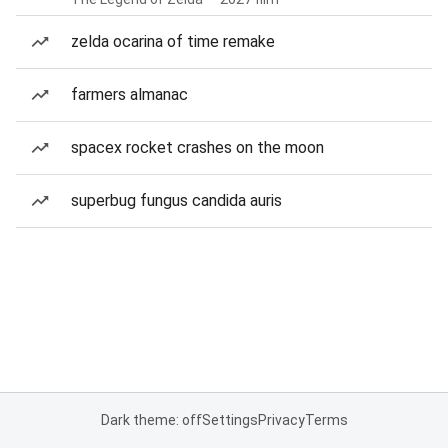
zelda ocarina of time remake
farmers almanac
spacex rocket crashes on the moon
superbug fungus candida auris
Dark theme: off
Settings
Privacy
Terms