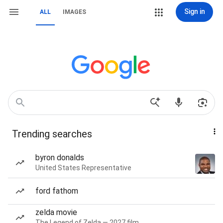
Sign in
ALL
IMAGES
Trending searches
byron donalds
United States Representative
ford fathom
zelda movie
The Legend of Zelda — 2027 film