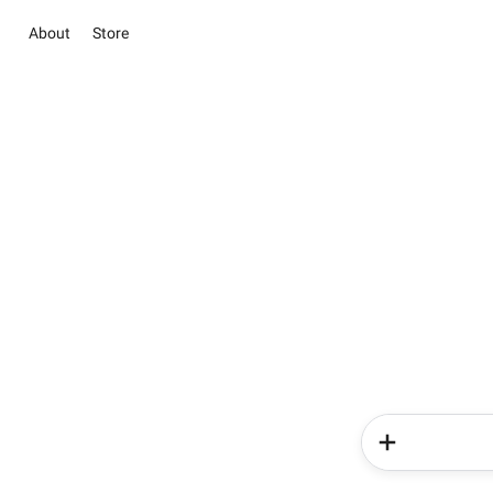
About
Store