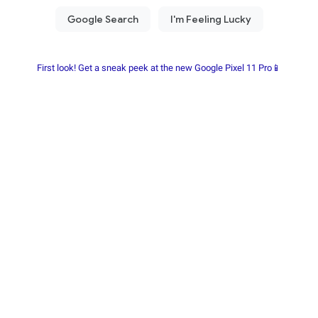
First look! Get a sneak peek at the new Google Pixel 11 Pro📱