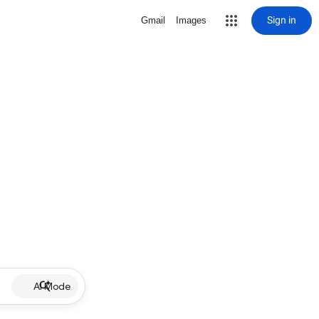
Sign in
Gmail
Images
AI Mode