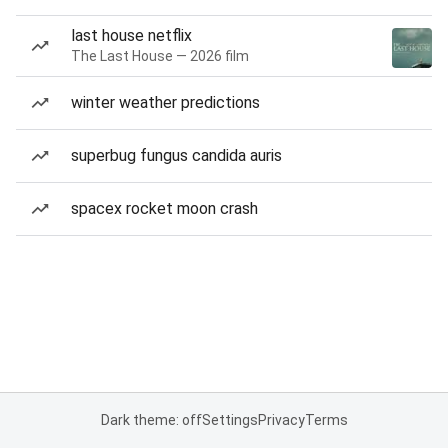
last house netflix
The Last House — 2026 film
winter weather predictions
superbug fungus candida auris
spacex rocket moon crash
Dark theme: off
Settings
Privacy
Terms