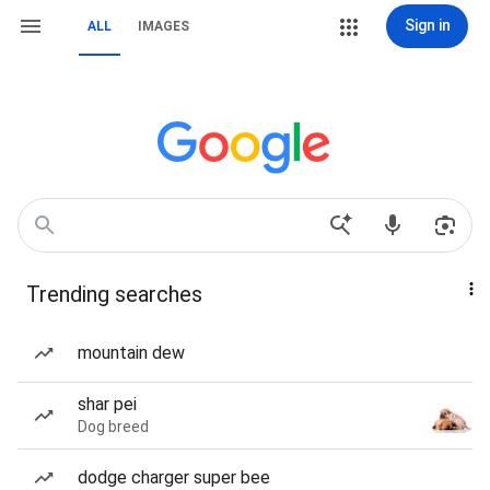
Sign in
ALL
IMAGES
Trending searches
mountain dew
shar pei
Dog breed
dodge charger super bee