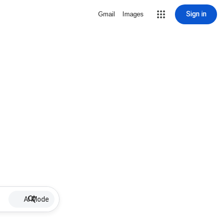
Sign in
Gmail
Images
AI Mode