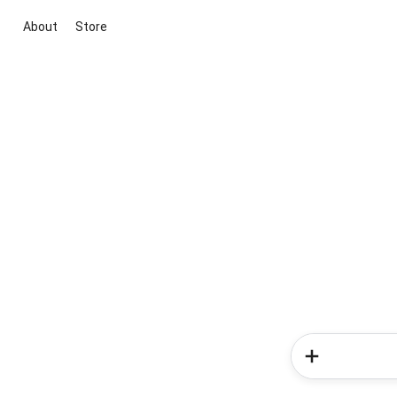
About
Store