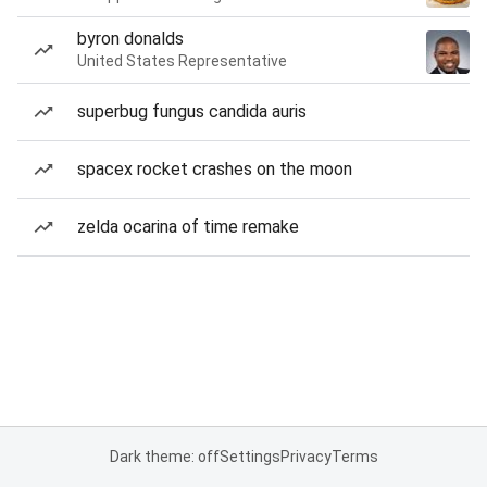
byron donalds
United States Representative
superbug fungus candida auris
spacex rocket crashes on the moon
zelda ocarina of time remake
Dark theme: off
Settings
Privacy
Terms