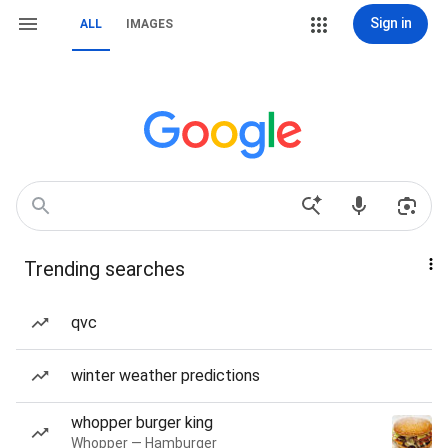
Sign in
ALL
IMAGES
Trending searches
qvc
winter weather predictions
whopper burger king
Whopper — Hamburger