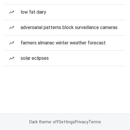
low fat dairy
adversarial patterns block surveillance cameras
farmers almanac winter weather forecast
solar eclipses
Dark theme: off
Settings
Privacy
Terms