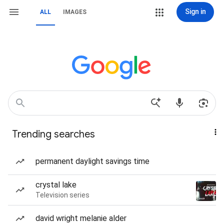
Sign in
ALL
IMAGES
Trending searches
permanent daylight savings time
crystal lake
Television series
david wright melanie alder