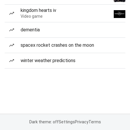
kingdom hearts iv
Video game
dementia
spacex rocket crashes on the moon
winter weather predictions
Dark theme: off
Settings
Privacy
Terms