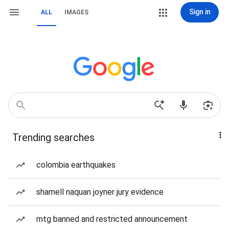
Sign in
ALL
IMAGES
Trending searches
colombia earthquakes
shamell naquan joyner jury evidence
mtg banned and restricted announcement