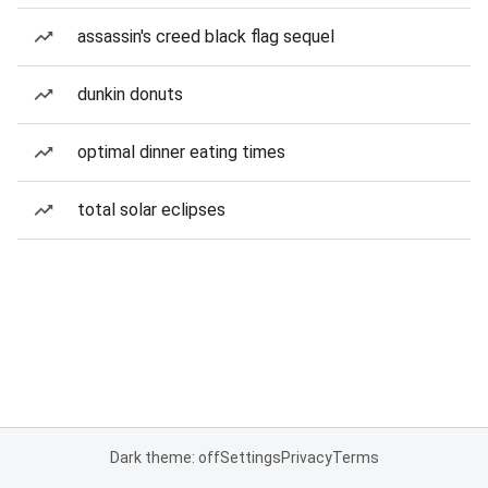
assassin's creed black flag sequel
dunkin donuts
optimal dinner eating times
total solar eclipses
Dark theme: off
Settings
Privacy
Terms