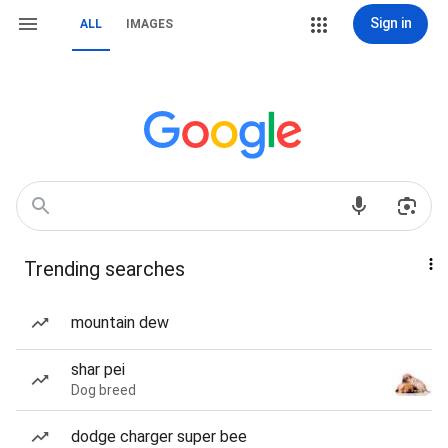
Sign in
ALL
IMAGES
Trending searches
mountain dew
shar pei
Dog breed
dodge charger super bee