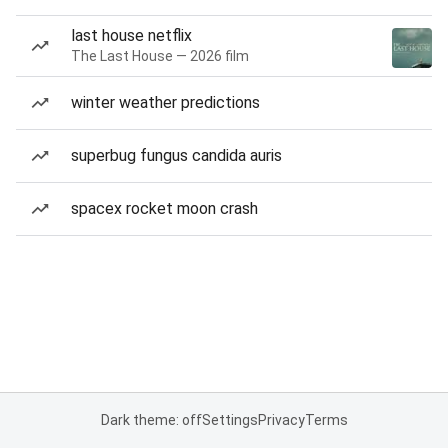
last house netflix
The Last House — 2026 film
winter weather predictions
superbug fungus candida auris
spacex rocket moon crash
Dark theme: off
Settings
Privacy
Terms