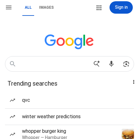
Sign in
ALL
IMAGES
Trending searches
qvc
winter weather predictions
whopper burger king
Whopper — Hamburger