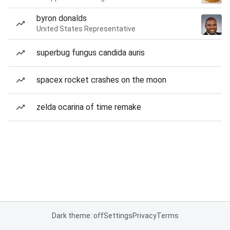
byron donalds
United States Representative
superbug fungus candida auris
spacex rocket crashes on the moon
zelda ocarina of time remake
Dark theme: off
Settings
Privacy
Terms