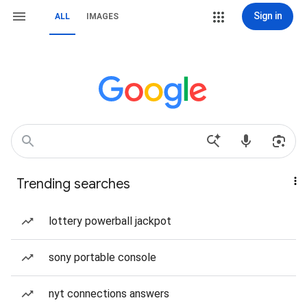
Sign in
ALL
IMAGES
Trending searches
lottery powerball jackpot
sony portable console
nyt connections answers