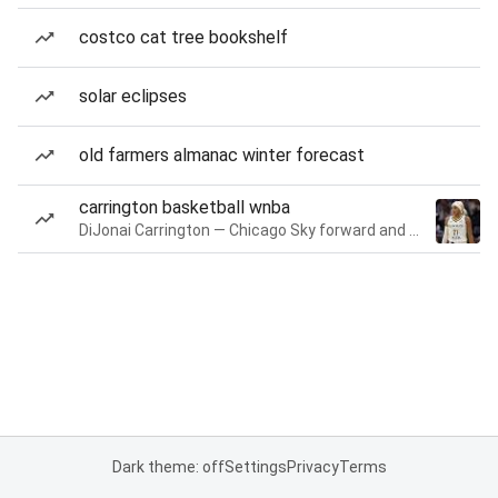
costco cat tree bookshelf
solar eclipses
old farmers almanac winter forecast
carrington basketball wnba
DiJonai Carrington — Chicago Sky forward and guard
Dark theme: off
Settings
Privacy
Terms