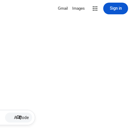
Sign in
Gmail
Images
AI Mode