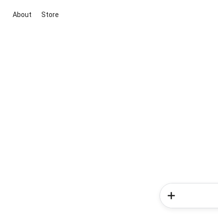
About
Store